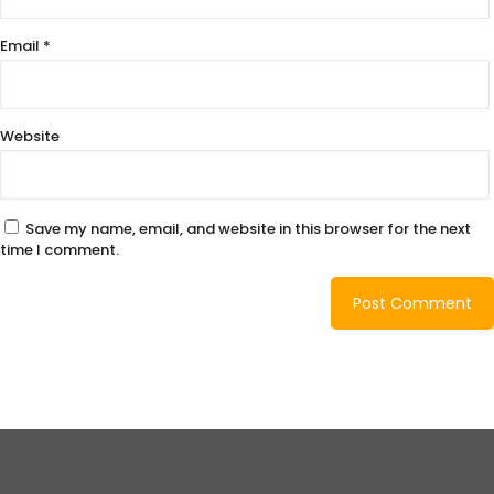
Email
*
Website
Save my name, email, and website in this browser for the next
time I comment.