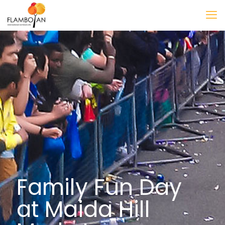
Family Fun Day
at Maida Hill