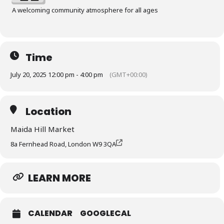
A welcoming community atmosphere for all ages
Time
July 20, 2025 12:00 pm - 4:00 pm
(GMT+00:00)
Location
Maida Hill Market
8a Fernhead Road, London W9 3QA
LEARN MORE
CALENDAR
GOOGLECAL