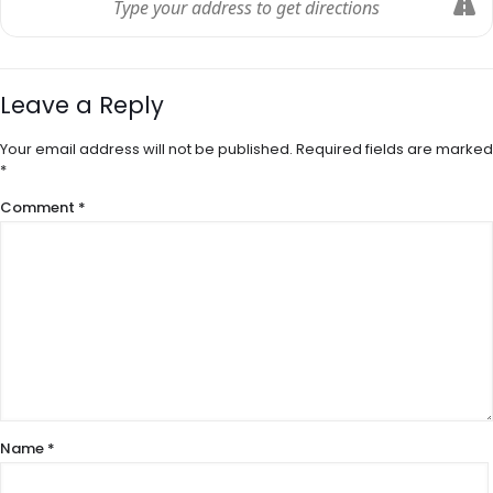
Leave a Reply
Your email address will not be published.
Required fields are marked
*
Comment
*
Name
*