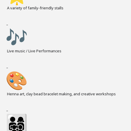
A variety of family-friendly stalls
–
Live music / Live Performances
–
Henna art, clay bead bracelet making, and creative workshops
–