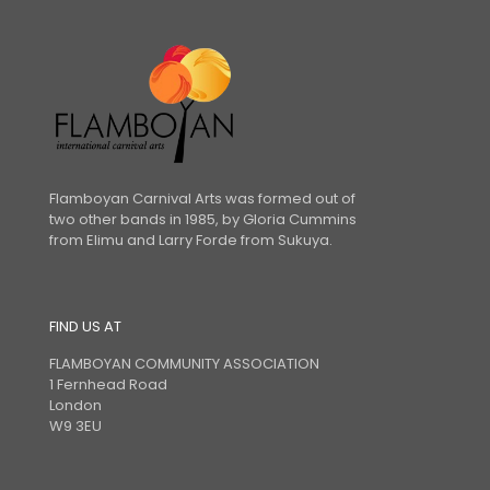
Flamboyan Carnival Arts was formed out of
two other bands in 1985, by Gloria Cummins
from Elimu and Larry Forde from Sukuya.
FIND US AT
FLAMBOYAN COMMUNITY ASSOCIATION
1 Fernhead Road
London
W9 3EU