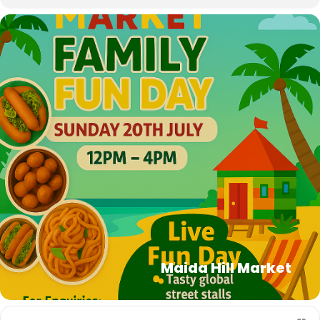
Maida Hill Market