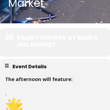
Market
20
FAMILY FUN DAY AT MAIDA
HILL MARKET
JUL
Event Details
The afternoon will feature:
–