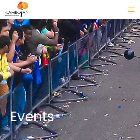
Events