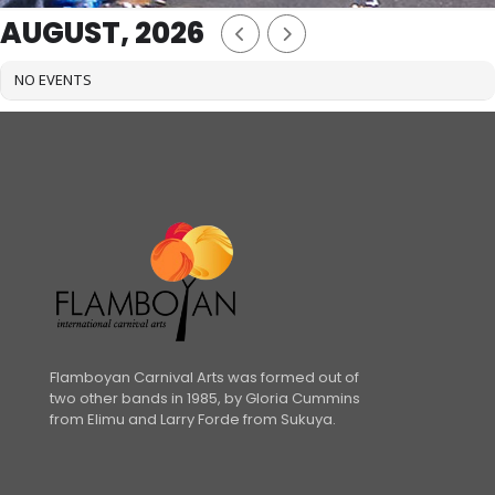
AUGUST, 2026
NO EVENTS
Flamboyan Carnival Arts was formed out of
two other bands in 1985, by Gloria Cummins
from Elimu and Larry Forde from Sukuya.