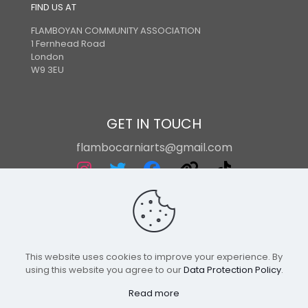
FIND US AT
FLAMBOYAN COMMUNITY ASSOCIATION
1 Fernhead Road
London
W9 3EU
GET IN TOUCH
flambocarniarts@gmail.com
This website uses cookies to improve your experience. By
using this website you agree to our
Data Protection Policy
.
Read more
Flamboyan International Arts | Powered By Powa Host