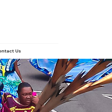
ontact Us