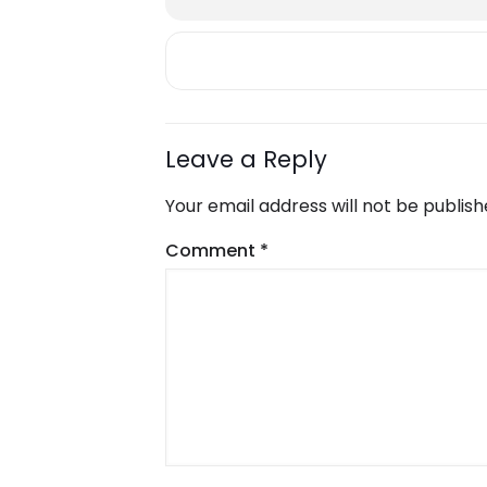
Leave a Reply
Your email address will not be publish
Comment
*