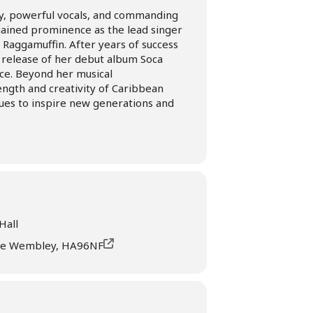
rgy, powerful vocals, and commanding
 gained prominence as the lead singer
 Raggamuffin. After years of success
 release of her debut album Soca
ce. Beyond her musical
ngth and creativity of Caribbean
nues to inspire new generations and
Hall
ve Wembley, HA96NF