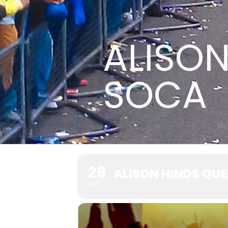
ALISON
SOCA
29
ALISON HINDS QU
NOV