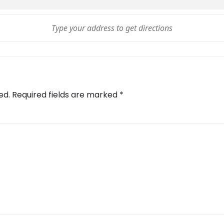
ed.
Required fields are marked
*