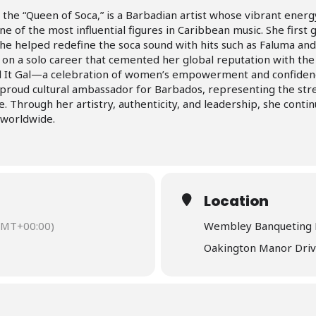
s the “Queen of Soca,” is a Barbadian artist whose vibrant ene
 of the most influential figures in Caribbean music. She first
e helped redefine the soca sound with hits such as Faluma and
on a solo career that cemented her global reputation with the
ll It Gal—a celebration of women’s empowerment and confiden
proud cultural ambassador for Barbados, representing the stre
. Through her artistry, authenticity, and leadership, she conti
 worldwide.
Location
GMT+00:00)
Wembley Banqueting 
Oakington Manor Dri