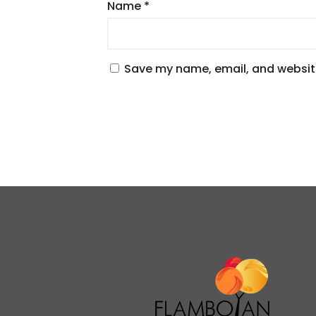
Name
*
Save my name, email, and website