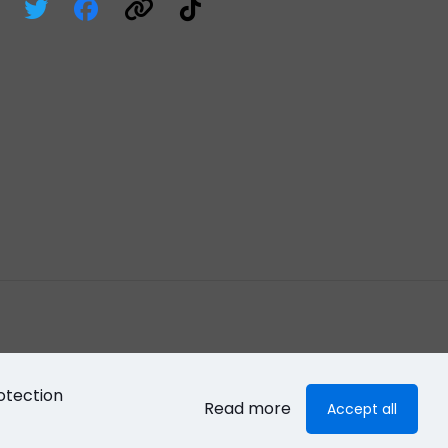
otection
Read more
Accept all