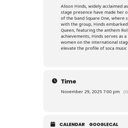
Alison Hinds, widely acclaimed a
stage presence have made her one
of the band Square One, where sh
with the group, Hinds embarked 
Queen, featuring the anthem Ro
achievements, Hinds serves as a 
women on the international stage
elevate the profile of soca music
Time
November 29, 2025 7:00 pm
(
CALENDAR
GOOGLECAL