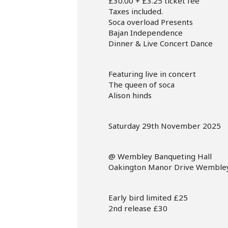
£30.00 + £3.25 ticket fee
Taxes included.
Soca overload Presents
Bajan Independence
Dinner & Live Concert Dance
Featuring live in concert
The queen of soca
Alison hinds
Saturday 29th November 2025
@ Wembley Banqueting Hall
Oakington Manor Drive Wemble
Early bird limited £25
2nd release £30