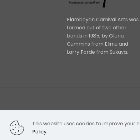
Flamboyan Carnival Arts was
formed out of two other
bands in 1985, by Gloria
Cummins from Elimu and
Larry Forde from Sukuya.
This website uses cookies to improve your e
Policy
.