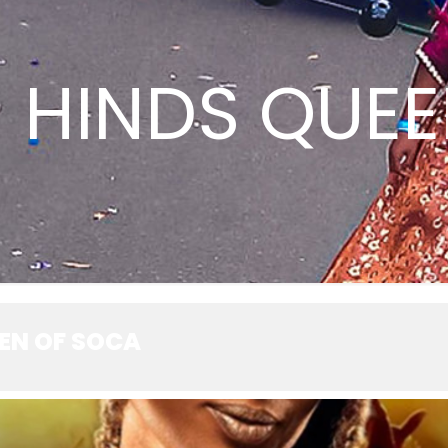
 HINDS QUEE
EEN OF SOCA