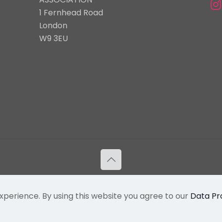
1 Fernhead Road
London
W9 3EU
Flamboyan International Arts | Powered By Powa Host
Privacy Policy
|
Terms & Conditions
xperience. By using this website you agree to our
Data Pr