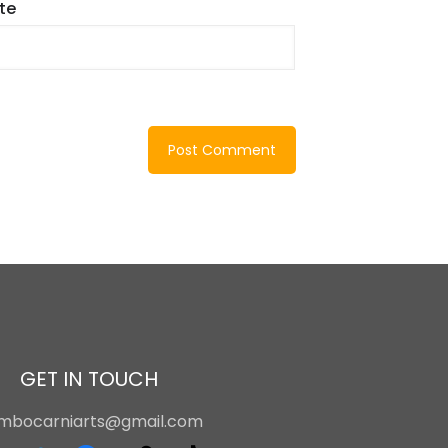
te
GET IN TOUCH
ambocarniarts@gmail.com