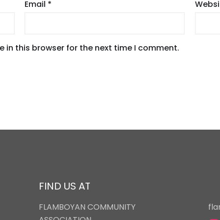
Email
*
Websi
 in this browser for the next time I comment.
FIND US AT
FLAMBOYAN COMMUNITY
fl
ASSOCIATION