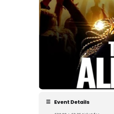
Event Details