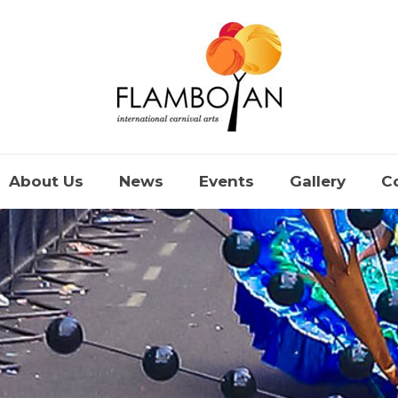
About Us
News
Events
Gallery
C